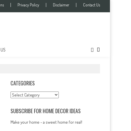
ons
Privacy Policy
Disclaimer
Contact Us
 US
CATEGORIES
Categories
SUBSCRIBE FOR HOME DECOR IDEAS
Make your home - a sweet home for real!