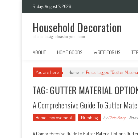
Skip
Friday, August 7, 2026
to
content
Household Decoration
interior design ideas for your home
ABOUT
HOME GOODS
WRITE FOR US
TE
You are here
Home
>
Posts tagged "Gutter Materia
TAG: GUTTER MATERIAL OPTIO
A Comprehensive Guide To Gutter Mater
Home Improvement
Plumbing
by
Chris Zorzy
-
Nove
A Comprehensive Guide to Gutter Material Options Gutter