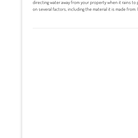
directing water away from your property when it rains t
on several factors, including the material it is made from. I