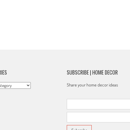
IES
SUBSCRIBE | HOME DECOR
s
Share your home decor ideas