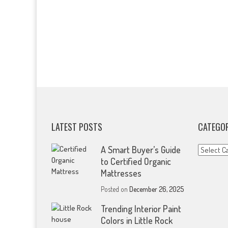
LATEST POSTS
CATEGOR
Categorie
A Smart Buyer’s Guide
to Certified Organic
Mattresses
Posted on
December 26, 2025
Trending Interior Paint
Colors in Little Rock