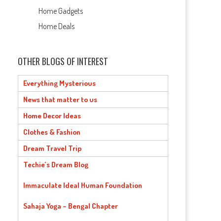
Home Gadgets
Home Deals
OTHER BLOGS OF INTEREST
Everything Mysterious
News that matter to us
Home Decor Ideas
Clothes & Fashion
Dream Travel Trip
Techie’s Dream Blog
Immaculate Ideal Human Foundation
Sahaja Yoga – Bengal Chapter