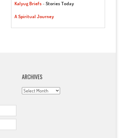
Kalyug Briefs
–
Stories Today
A Spiritual Journey
ARCHIVES
Archives