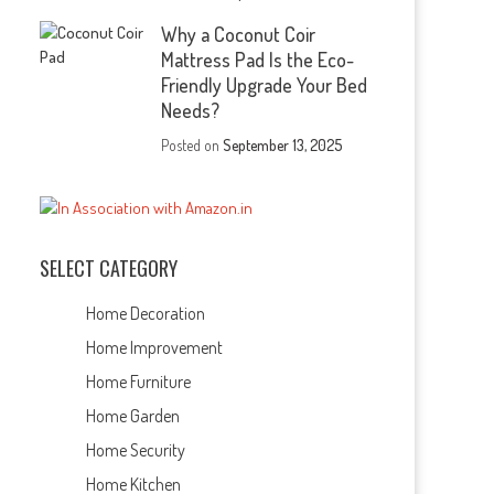
Why a Coconut Coir
Mattress Pad Is the Eco-
Friendly Upgrade Your Bed
Needs?
Posted on
September 13, 2025
SELECT CATEGORY
Home Decoration
Home Improvement
Home Furniture
Home Garden
Home Security
Home Kitchen