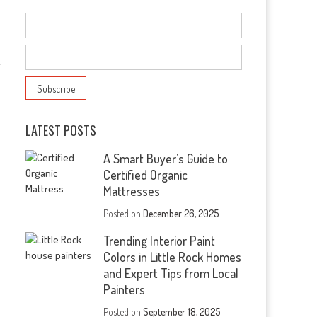
s
LATEST POSTS
A Smart Buyer’s Guide to
Certified Organic
Mattresses
Posted on
December 26, 2025
Trending Interior Paint
Colors in Little Rock Homes
and Expert Tips from Local
Painters
Posted on
September 18, 2025