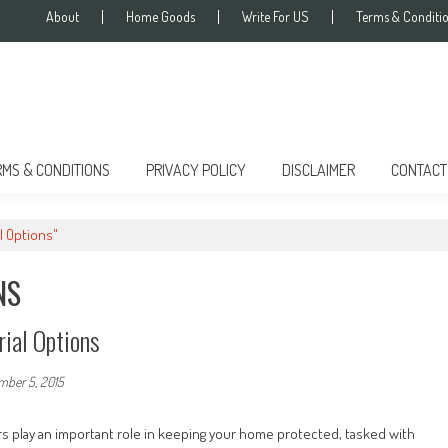
About
Home Goods
Write For US
Terms & Conditi
RMS & CONDITIONS
PRIVACY POLICY
DISCLAIMER
CONTACT
l Options"
NS
ial Options
mber 5, 2015
s play an important role in keeping your home protected, tasked with