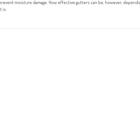
o prevent moisture damage. How effective gutters can be, however, depend
t is