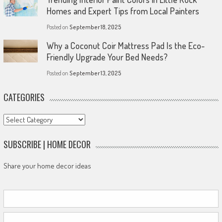
Homes and Expert Tips from Local Painters
Posted on
September 18, 2025
Why a Coconut Coir Mattress Pad Is the Eco-
Friendly Upgrade Your Bed Needs?
Posted on
September 13, 2025
CATEGORIES
Categories
SUBSCRIBE | HOME DECOR
Share your home decor ideas