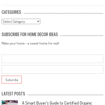
CATEGORIES
Categories
SUBSCRIBE FOR HOME DECOR IDEAS
Make your home - a sweet home for real!
LATEST POSTS
A Smart Buyer’s Guide to Certified Organic