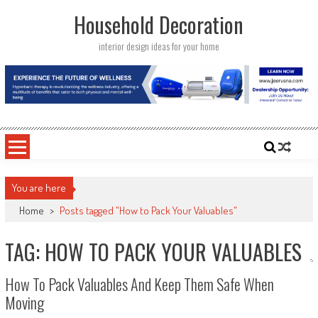
Skip
Household Decoration
to
content
interior design ideas for your home
You are here
Home
>
Posts tagged "How to Pack Your Valuables"
TAG: HOW TO PACK YOUR VALUABLES
How To Pack Valuables And Keep Them Safe When
Moving