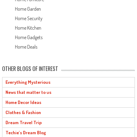
Home Garden
Home Security
Home Kitchen
Home Gadgets
Home Deals
OTHER BLOGS OF INTEREST
Everything Mysterious
News that matter to us
Home Decor Ideas
Clothes & Fashion
Dream Travel Trip
Techie’s Dream Blog