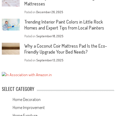
Mattresses
Posted on
December 26, 2025
Trending Interior Paint Colors in Little Rock
Homes and Expert Tips from Local Painters
Posted on
September 18, 2025
Why a Coconut Coir Mattress Pad Is the Eco-
Friendly Upgrade Your Bed Needs?
Posted on
September 13, 2025
SELECT CATEGORY
Home Decoration
Home Improvement
Home Furniture