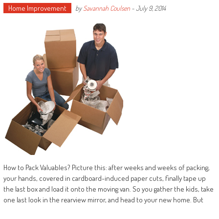
Home Improvement
by
Savannah Coulsen
-
July 9, 2014
How to Pack Valuables? Picture this: after weeks and weeks of packing,
your hands, covered in cardboard-induced paper cuts, finally tape up
the last box and load it onto the moving van. So you gather the kids, take
one last look in the rearview mirror, and head to your new home. But