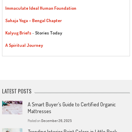
Immaculate Ideal Human Foundation
Sahaja Yoga – Bengal Chapter
Kalyug Briefs
–
Stories Today
A Spiritual Journey
LATEST POSTS
A Smart Buyer’s Guide to Certified Organic
Mattresses
Posted on
December 26, 2025
Trending Interior Paint Colors in Little Rock