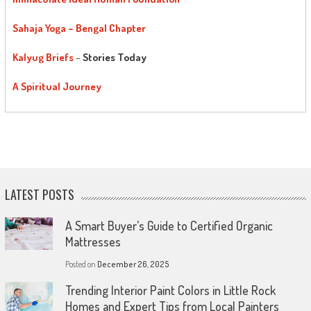
Sahaja Yoga – Bengal Chapter
Kalyug Briefs
–
Stories Today
A Spiritual Journey
LATEST POSTS
A Smart Buyer’s Guide to Certified Organic
Mattresses
Posted on
December 26, 2025
Trending Interior Paint Colors in Little Rock
Homes and Expert Tips from Local Painters