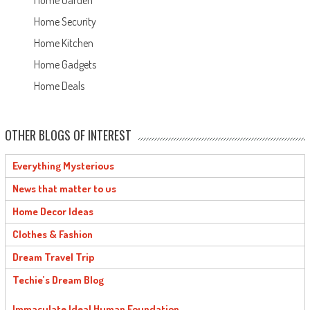
Home Garden
Home Security
Home Kitchen
Home Gadgets
Home Deals
OTHER BLOGS OF INTEREST
Everything Mysterious
News that matter to us
Home Decor Ideas
Clothes & Fashion
Dream Travel Trip
Techie’s Dream Blog
Immaculate Ideal Human Foundation