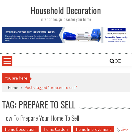
Skip
Household Decoration
to
content
interior design ideas for your home
You are here
Home
>
Posts tagged "prepare to sell"
TAG: PREPARE TO SELL
How To Prepare Your Home To Sell
Home Decoration
Home Garden
Home Improvement
by
Evie