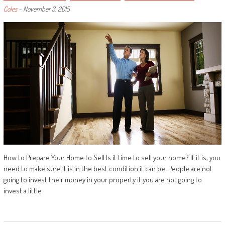
Coles
-
November 3, 2015
How to Prepare Your Home to Sell Is it time to sell your home? If it is, you
need to make sure it is in the best condition it can be. People are not
going to invest their money in your property if you are not going to
invest a little