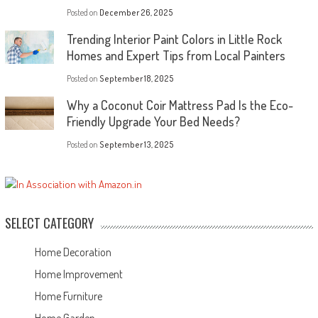
Posted on
December 26, 2025
Trending Interior Paint Colors in Little Rock
Homes and Expert Tips from Local Painters
Posted on
September 18, 2025
Why a Coconut Coir Mattress Pad Is the Eco-
Friendly Upgrade Your Bed Needs?
Posted on
September 13, 2025
SELECT CATEGORY
Home Decoration
Home Improvement
Home Furniture