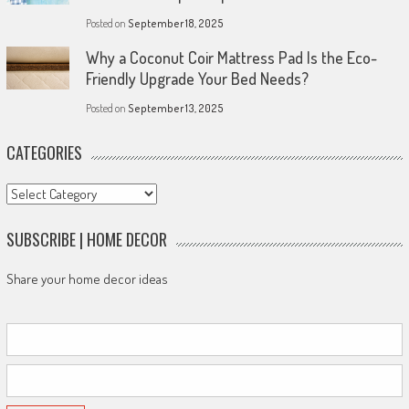
Posted on
September 18, 2025
Why a Coconut Coir Mattress Pad Is the Eco-
Friendly Upgrade Your Bed Needs?
Posted on
September 13, 2025
CATEGORIES
Categories
SUBSCRIBE | HOME DECOR
Share your home decor ideas