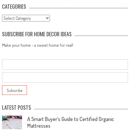
CATEGORIES
Categories
SUBSCRIBE FOR HOME DECOR IDEAS
Make your home - a sweet home for real!
LATEST POSTS
A Smart Buyer’s Guide to Certified Organic
Mattresses