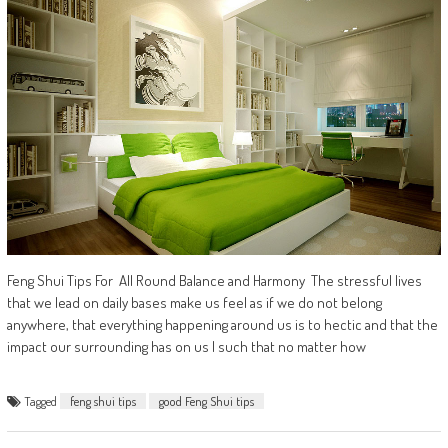
Feng Shui Tips For All Round Balance and Harmony The stressful lives
that we lead on daily bases make us feel as if we do not belong
anywhere, that everything happening around us is to hectic and that the
impact our surrounding has on us I such that no matter how
Tagged
feng shui tips
good Feng Shui tips