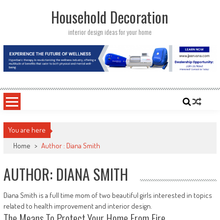
Skip
Household Decoration
to
content
interior design ideas for your home
You are here
Home
>
Author : Diana Smith
AUTHOR:
DIANA SMITH
Diana Smith is a full time mom of two beautiful girls interested in topics
related to health improvement and interior design.
The Means To Protect Your Home From Fire