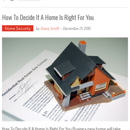
How To Decide If A Home Is Right For You
Home Security
by
Diana Smith
-
December 21, 2015
How To Decide If A Home Is Right For You Buying a new home will take