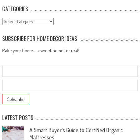
navigation
CATEGORIES
Categories
SUBSCRIBE FOR HOME DECOR IDEAS
Make your home - a sweet home for real!
LATEST POSTS
A Smart Buyer’s Guide to Certified Organic
Mattresses