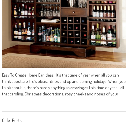
Easy To Create Home Bar Ideas It’s that time of year when all you can
think about are life’s pleasantries and up and coming holidays. When you
think about it, there’s hardly anything as amazing as this time of year – all
that caroling, Christmas decorations, rosy cheeks and noses of your
Posts
Older Posts