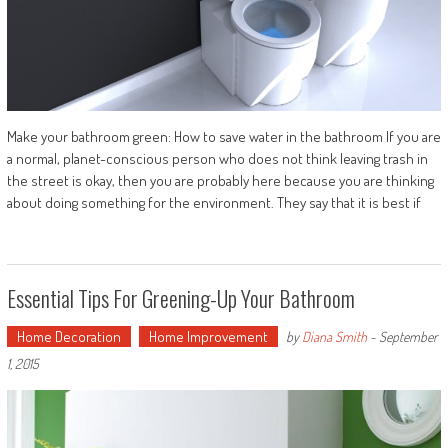
Make your bathroom green: How to save water in the bathroom If you are
a normal, planet-conscious person who does not think leaving trash in
the street is okay, then you are probably here because you are thinking
about doing something for the environment. They say that it is best if
Essential Tips For Greening-Up Your Bathroom
Home Decoration
Home Improvement
by
Diana Smith
-
September
1, 2015