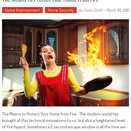
Home Improvement
Home Security
by
Diana Smith
-
March 30, 2016
The Means to Protect Your Home from Fire The modern world has
brought all this technical innovations to us, but also a heightened level
of fire hazard. Sometimes a 2 second escape window is all the time we