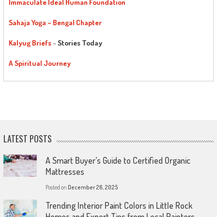
Immaculate Ideal Human Foundation
Sahaja Yoga – Bengal Chapter
Kalyug Briefs
–
Stories Today
A Spiritual Journey
LATEST POSTS
A Smart Buyer’s Guide to Certified Organic
Mattresses
Posted on
December 26, 2025
Trending Interior Paint Colors in Little Rock
Homes and Expert Tips from Local Painters