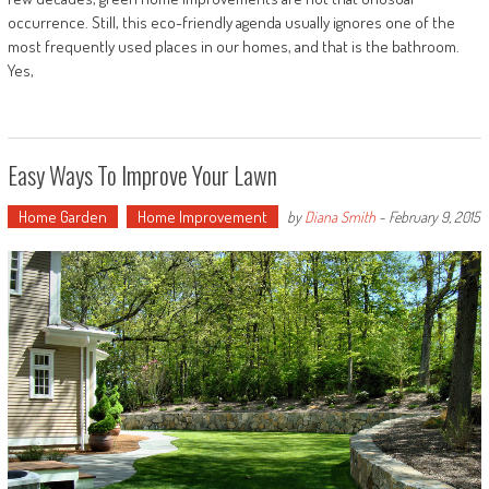
occurrence. Still, this eco-friendly agenda usually ignores one of the
most frequently used places in our homes, and that is the bathroom.
Yes,
Easy Ways To Improve Your Lawn
Home Garden
Home Improvement
by
Diana Smith
-
February 9, 2015