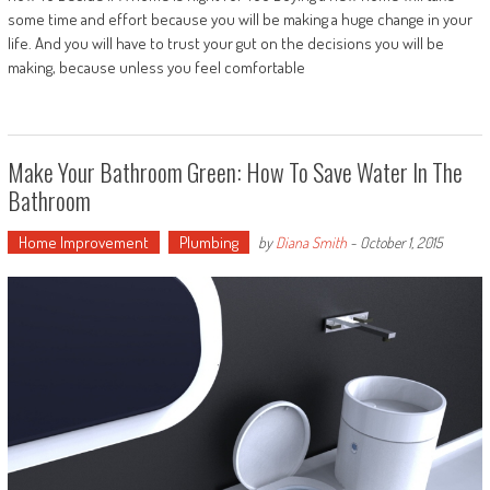
some time and effort because you will be making a huge change in your
life. And you will have to trust your gut on the decisions you will be
making, because unless you feel comfortable
Make Your Bathroom Green: How To Save Water In The
Bathroom
Home Improvement
Plumbing
by
Diana Smith
-
October 1, 2015