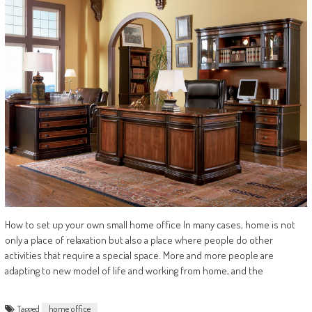
How to set up your own small home office In many cases, home is not
only a place of relaxation but also a place where people do other
activities that require a special space. More and more people are
adapting to new model of life and working from home, and the
Tagged
home office