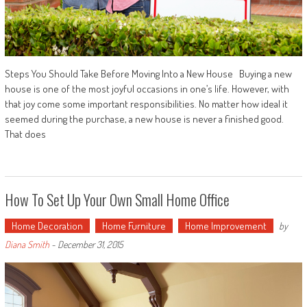
Steps You Should Take Before Moving Into a New House Buying a new
house is one of the most joyful occasions in one’s life. However, with
that joy come some important responsibilities. No matter how ideal it
seemed during the purchase, a new house is never a finished good.
That does
How To Set Up Your Own Small Home Office
Home Decoration
Home Furniture
Home Improvement
by
Diana Smith
-
December 31, 2015