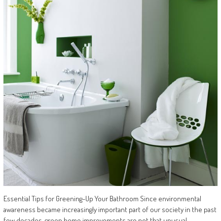
Essential Tips for Greening-Up Your Bathroom Since environmental
awareness became increasingly important part of our society in the past
few decades, green home improvements are not that unusual