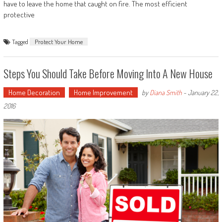
have to leave the home that caught on fire. The most efficient
protective
Tagged
Protect Your Home
Steps You Should Take Before Moving Into A New House
Home Decoration
Home Improvement
by
Diana Smith
-
January 22,
2016