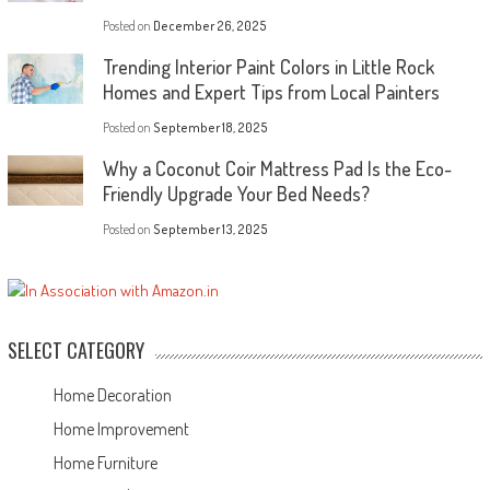
Posted on
December 26, 2025
Trending Interior Paint Colors in Little Rock
Homes and Expert Tips from Local Painters
Posted on
September 18, 2025
Why a Coconut Coir Mattress Pad Is the Eco-
Friendly Upgrade Your Bed Needs?
Posted on
September 13, 2025
SELECT CATEGORY
Home Decoration
Home Improvement
Home Furniture