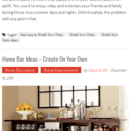
earth. You use it to enjoy, relax, and entertain your friends and family
during those nice summer days and nights. Unfortunately, the problem
with any yard is that,
Tagged
best way to Shade Your Patio
Shade Your Patio
Shade Your
Patio ideas
Home Bar Ideas – Create On Your Own
Home Decoration
Home Improvement
by
Diana Smith
-
December
16, 2014