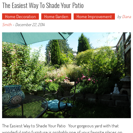
The Easiest Way To Shade Your Patio
Home Decoration
Home Garden
Home Improvement
by
Diana
Smith
-
December 22, 2014
The Easiest Way to Shade Your Patio Your gorgeous yard with that
wonderful patio furniture is probably one of your favorite places on