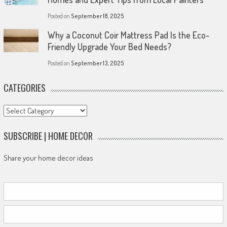
Posted on
September 18, 2025
Why a Coconut Coir Mattress Pad Is the Eco-
Friendly Upgrade Your Bed Needs?
Posted on
September 13, 2025
CATEGORIES
Categories
SUBSCRIBE | HOME DECOR
Share your home decor ideas