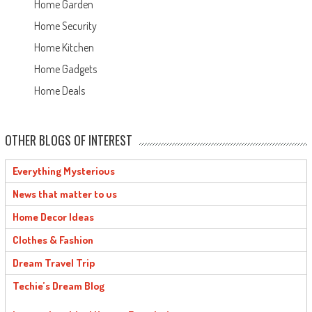
Home Garden
Home Security
Home Kitchen
Home Gadgets
Home Deals
OTHER BLOGS OF INTEREST
Everything Mysterious
News that matter to us
Home Decor Ideas
Clothes & Fashion
Dream Travel Trip
Techie’s Dream Blog