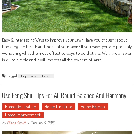
Easy & Interesting Ways to Improve your Lawn Have you thought about
boosting the health and looks of your lawn? If you have, you are probably
wondering what the most effective ways to do that are. Well, the answer
is quite simple and it will impress all the owners of large
Tagged
Improve your Lawn
Use Feng Shui Tips For All Round Balance And Harmony
Home Decoration
Home Furniture
Home Garden
Home Improvement
by
Diana Smith
-
January 5, 2015