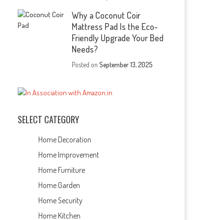
Why a Coconut Coir
Mattress Pad Is the Eco-
Friendly Upgrade Your Bed
Needs?
Posted on
September 13, 2025
SELECT CATEGORY
Home Decoration
Home Improvement
Home Furniture
Home Garden
Home Security
Home Kitchen