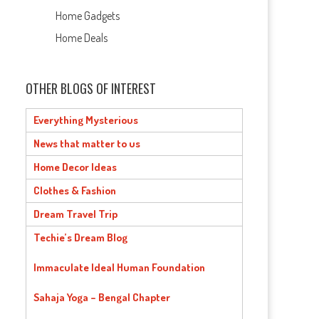
Home Gadgets
Home Deals
OTHER BLOGS OF INTEREST
Everything Mysterious
News that matter to us
Home Decor Ideas
Clothes & Fashion
Dream Travel Trip
Techie’s Dream Blog
Immaculate Ideal Human Foundation
Sahaja Yoga – Bengal Chapter