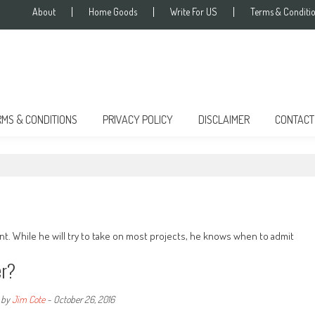
About
Home Goods
Write For US
Terms & Conditi
RMS & CONDITIONS
PRIVACY POLICY
DISCLAIMER
CONTACT
t. While he will try to take on most projects, he knows when to admit
er?
by
Jim Cote
-
October 26, 2016