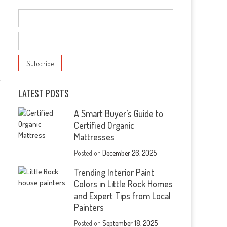
LATEST POSTS
A Smart Buyer’s Guide to
Certified Organic
Mattresses
Posted on
December 26, 2025
Trending Interior Paint
Colors in Little Rock Homes
and Expert Tips from Local
Painters
Posted on
September 18, 2025