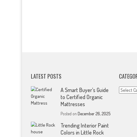
LATEST POSTS
CATEGOR
Categorie
A Smart Buyer’s Guide
to Certified Organic
Mattresses
Posted on
December 26, 2025
Trending Interior Paint
Colors in Little Rock