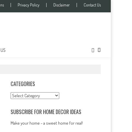
ons
Privacy Policy
Disclaimer
Contact Us
 US
CATEGORIES
Categories
SUBSCRIBE FOR HOME DECOR IDEAS
Make your home - a sweet home for real!