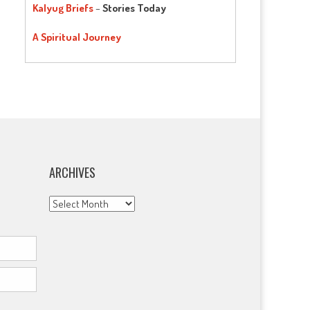
Kalyug Briefs
–
Stories Today
A Spiritual Journey
ARCHIVES
Archives