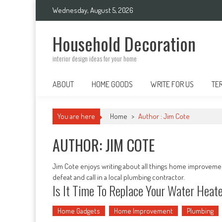
Skip
Wednesday, August 5, 2026
to
content
Household Decoration
interior design ideas for your home
ABOUT
HOME GOODS
WRITE FOR US
TE
You are here
Home
>
Author : Jim Cote
AUTHOR:
JIM COTE
Jim Cote enjoys writing about all things home improvemen
defeat and call in a local plumbing contractor.
Is It Time To Replace Your Water Heat
Home Gadgets
Home Improvement
Plumbing