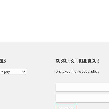
IES
SUBSCRIBE | HOME DECOR
s
Share your home decor ideas