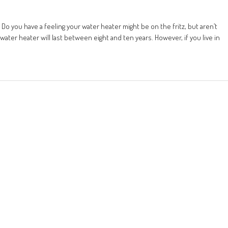
o you have a feeling your water heater might be on the fritz, but aren’t
water heater will last between eight and ten years. However, if you live in