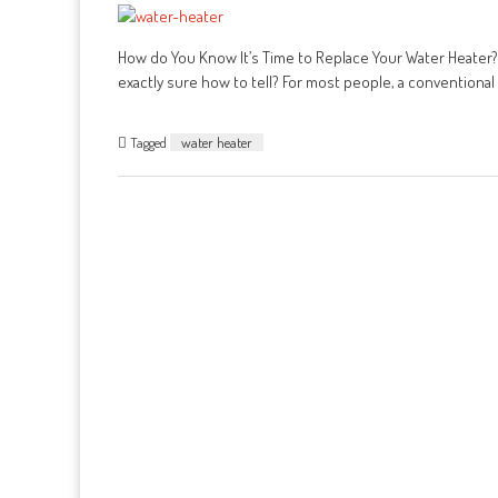
How do You Know It’s Time to Replace Your Water Heater? D
exactly sure how to tell? For most people, a conventional 
Tagged
water heater