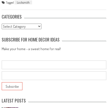
Tagged
Locksmith
CATEGORIES
Categories
SUBSCRIBE FOR HOME DECOR IDEAS
Make your home - a sweet home for real!
LATEST POSTS