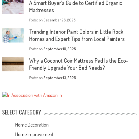
A Smart Buyer’s Guide to Certified Organic
Mattresses
Posted on
December 26, 2025
Trending Interior Paint Colors in Little Rock
Homes and Expert Tips from Local Painters
Posted on
September 18, 2025
Why a Coconut Coir Mattress Pad Is the Eco-
Friendly Upgrade Your Bed Needs?
Posted on
September 13, 2025
SELECT CATEGORY
Home Decoration
Home Improvement