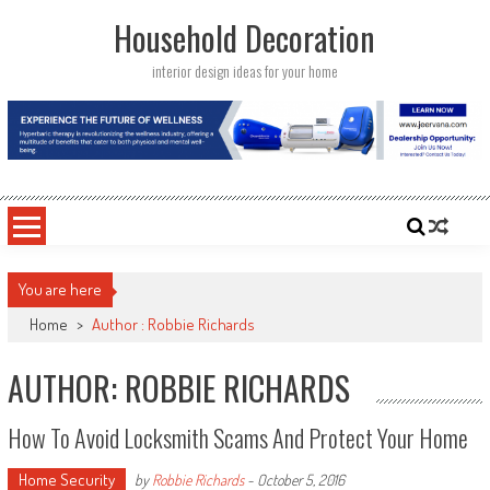
Skip
Household Decoration
to
content
interior design ideas for your home
You are here
Home
>
Author : Robbie Richards
AUTHOR:
ROBBIE RICHARDS
How To Avoid Locksmith Scams And Protect Your Home
Home Security
by
Robbie Richards
-
October 5, 2016