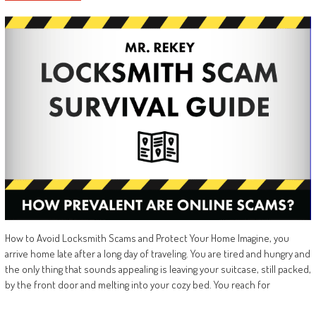
How to Avoid Locksmith Scams and Protect Your Home Imagine, you
arrive home late after a long day of traveling. You are tired and hungry and
the only thing that sounds appealing is leaving your suitcase, still packed,
by the front door and melting into your cozy bed. You reach for