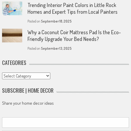
Trending Interior Paint Colors in Little Rock
Homes and Expert Tips from Local Painters
Posted on
September 18, 2025
Why a Coconut Coir Mattress Pad Is the Eco-
Friendly Upgrade Your Bed Needs?
Posted on
September 13, 2025
CATEGORIES
Categories
SUBSCRIBE | HOME DECOR
Share your home decor ideas