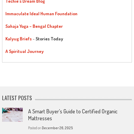
Techie’s Dream Blog
Immaculate Ideal Human Foundation
Sahaja Yoga – Bengal Chapter
Kalyug Briefs
–
Stories Today
A Spiritual Journey
LATEST POSTS
A Smart Buyer’s Guide to Certified Organic
Mattresses
Posted on
December 26, 2025