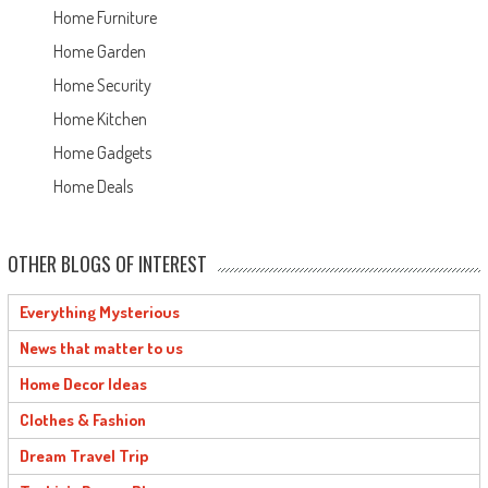
Home Furniture
Home Garden
Home Security
Home Kitchen
Home Gadgets
Home Deals
OTHER BLOGS OF INTEREST
Everything Mysterious
News that matter to us
Home Decor Ideas
Clothes & Fashion
Dream Travel Trip