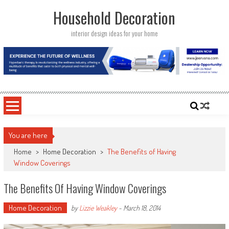
Skip
Household Decoration
to
content
interior design ideas for your home
You are here
Home
>
Home Decoration
>
The Benefits of Having
Window Coverings
The Benefits Of Having Window Coverings
Home Decoration
by
Lizzie Weakley
-
March 18, 2014