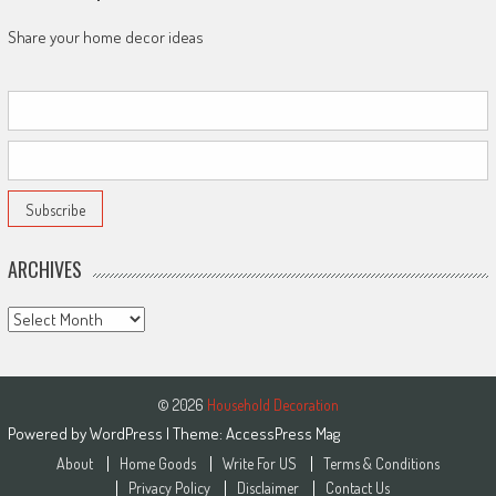
Share your home decor ideas
ARCHIVES
Archives
© 2026
Household Decoration
Powered by
WordPress
| Theme:
AccessPress Mag
About
Home Goods
Write For US
Terms & Conditions
Privacy Policy
Disclaimer
Contact Us