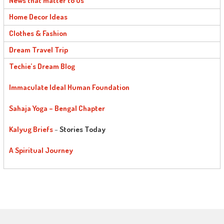
News that matter to us
Home Decor Ideas
Clothes & Fashion
Dream Travel Trip
Techie’s Dream Blog
Immaculate Ideal Human Foundation
Sahaja Yoga – Bengal Chapter
Kalyug Briefs
–
Stories Today
A Spiritual Journey