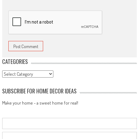
CATEGORIES
Categories
SUBSCRIBE FOR HOME DECOR IDEAS
Make your home - a sweet home for real!