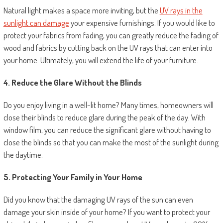
Natural light makes a space more inviting, but the
UV rays in the
sunlight can damage
your expensive furnishings. If you would like to
protect your fabrics from fading, you can greatly reduce the fading of
wood and fabrics by cutting back on the UV rays that can enter into
your home. Ultimately, you will extend the life of your furniture.
4. Reduce the Glare Without the Blinds
Do you enjoy living in a well-lit home? Many times, homeowners will
close their blinds to reduce glare during the peak of the day. With
window film, you can reduce the significant glare without having to
close the blinds so that you can make the most of the sunlight during
the daytime.
5. Protecting Your Family in Your Home
Did you know that the damaging UV rays of the sun can even
damage your skin inside of your home? If you want to protect your