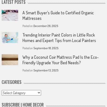
LATEST POSTS
A Smart Buyer’s Guide to Certified Organic
Mattresses
Posted on
December 26, 2025
Trending Interior Paint Colors in Little Rock
Homes and Expert Tips from Local Painters
Posted on
September 18, 2025
Why a Coconut Coir Mattress Pad Is the Eco-
Friendly Upgrade Your Bed Needs?
Posted on
September 13, 2025
CATEGORIES
Categories
SUBSCRIBE | HOME DECOR