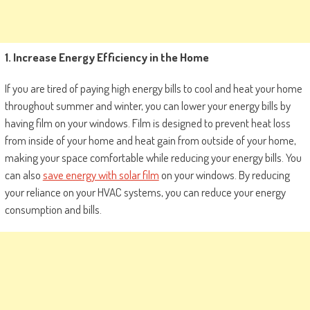
1. Increase Energy Efficiency in the Home
If you are tired of paying high energy bills to cool and heat your home
throughout summer and winter, you can lower your energy bills by
having film on your windows. Film is designed to prevent heat loss
from inside of your home and heat gain from outside of your home,
making your space comfortable while reducing your energy bills. You
can also
save energy with solar film
on your windows. By reducing
your reliance on your HVAC systems, you can reduce your energy
consumption and bills.