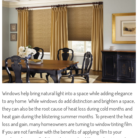
Windows help bring natural light into a space while adding elegance
to any home. While windows do add distinction and brighten a space,
they can also be the root cause of heat loss during cold months and
heat gain during the blistering summer months. To prevent the heat
loss and gain, many homeowners are turning to window tinting film.
If you are not familiar with the benefits of applying film to your