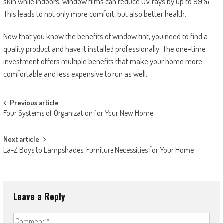
skin while indoors, window films can reduce UV rays by up to 99%.
This leads to not only more comfort, but also better health.
Now that you know the benefits of window tint, you need to find a
quality product and have it installed professionally. The one-time
investment offers multiple benefits that make your home more
comfortable and less expensive to run as well.
Post
Previous article
Four Systems of Organization for Your New Home
navigation
Next article
La-Z Boys to Lampshades: Furniture Necessities for Your Home
Leave a Reply