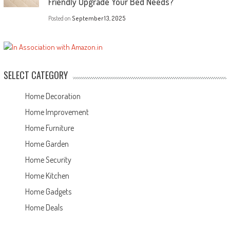
Friendly Upgrade Your Bed Needs?
Posted on
September 13, 2025
SELECT CATEGORY
Home Decoration
Home Improvement
Home Furniture
Home Garden
Home Security
Home Kitchen
Home Gadgets
Home Deals