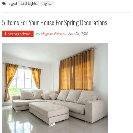
Tagged
LED Lights
lights
5 Items For Your House For Spring Decorations
Uncategorized
by
Meghan Belnap
-
May 24, 2014