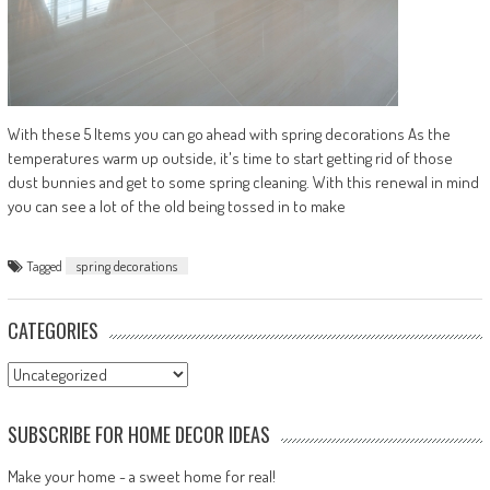
With these 5 Items you can go ahead with spring decorations As the
temperatures warm up outside, it's time to start getting rid of those
dust bunnies and get to some spring cleaning. With this renewal in mind
you can see a lot of the old being tossed in to make
Tagged
spring decorations
CATEGORIES
Categories
SUBSCRIBE FOR HOME DECOR IDEAS
Make your home - a sweet home for real!