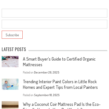
LATEST POSTS
A Smart Buyer’s Guide to Certified Organic
Mattresses
Posted on
December 26, 2025
Trending Interior Paint Colors in Little Rock
Homes and Expert Tips from Local Painters
Posted on
September 18, 2025
Why a Coconut Coir Mattress Pad Is the Eco-