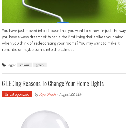
You have just moved into a house that you want to renovate just the way
you have always dreamt of. What is the first thing that strikes your mind
when you think of redecorating your rooms? You may want to make it
romantic or maybe turn it into the calmest
Tagged
colour
green
6 LEDing Reasons To Change Your Home Lights
Uncategorized
by
Riya Ghosh
-
August 22, 2014