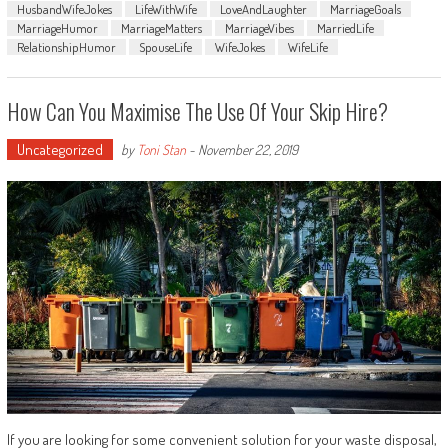
HusbandWifeJokes
LifeWithWife
LoveAndLaughter
MarriageGoals
MarriageHumor
MarriageMatters
MarriageVibes
MarriedLife
RelationshipHumor
SpouseLife
WifeJokes
WifeLife
How Can You Maximise The Use Of Your Skip Hire?
Uncategorized
by
Toni Stan
-
November 22, 2019
If you are looking for some convenient solution for your waste disposal,