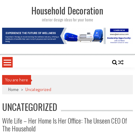
Skip
Household Decoration
to
content
interior design ideas for your home
You are here
Home
>
Uncategorized
UNCATEGORIZED
Wife Life – Her Home Is Her Office: The Unseen CEO Of
The Household