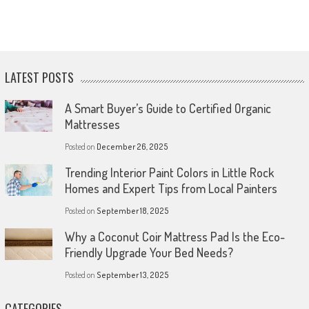
LATEST POSTS
A Smart Buyer’s Guide to Certified Organic
Mattresses
Posted on
December 26, 2025
Trending Interior Paint Colors in Little Rock
Homes and Expert Tips from Local Painters
Posted on
September 18, 2025
Why a Coconut Coir Mattress Pad Is the Eco-
Friendly Upgrade Your Bed Needs?
Posted on
September 13, 2025
CATEGORIES