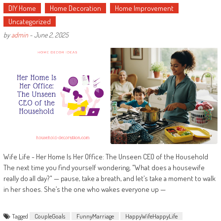
DIY Home
Home Decoration
Home Improvement
Uncategorized
by
admin
-
June 2, 2025
Wife Life - Her Home Is Her Office: The Unseen CEO of the Household
The next time you find yourself wondering, "What does a housewife
really do all day?" — pause, take a breath, and let’s take a moment to walk
in her shoes. She’s the one who wakes everyone up —
Tagged
CoupleGoals
FunnyMarriage
HappyWifeHappyLife