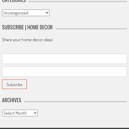
Categories
SUBSCRIBE | HOME DECOR
Share your home decor ideas
ARCHIVES
Archives