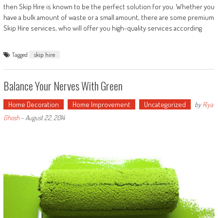
then Skip Hire is known to be the perfect solution for you. Whether you
have a bulk amount of waste or a small amount, there are some premium
Skip Hire services, who will offer you high-quality services according
Tagged
skip hire
Balance Your Nerves With Green
Home Decoration
Home Improvement
Uncategorized
by
Riya
Ghosh
-
August 22, 2014