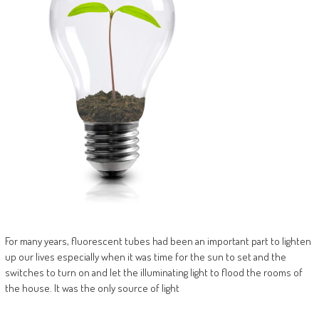
For many years, fluorescent tubes had been an important part to lighten
up our lives especially when it was time for the sun to set and the
switches to turn on and let the illuminating light to flood the rooms of
the house. It was the only source of light