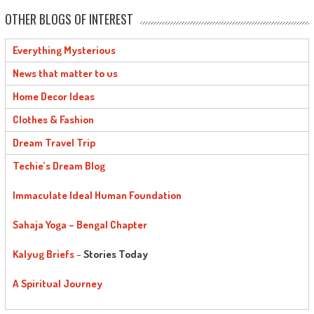
OTHER BLOGS OF INTEREST
Everything Mysterious
News that matter to us
Home Decor Ideas
Clothes & Fashion
Dream Travel Trip
Techie’s Dream Blog
Immaculate Ideal Human Foundation
Sahaja Yoga – Bengal Chapter
Kalyug Briefs
–
Stories Today
A Spiritual Journey