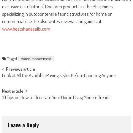
exclusive distributor of Coolaroo products in The Philippines,
specializing in outdoor tensile fabric structures for home or
commercial use. He also writes reviews and guides at
www.bestshadesails.com
Tagged
Home Improvement
Post
Previous article
Look at All the Available Paving Styles Before Choosing Anyone
navigation
Next article
10 Tips on How to Decorate Your Home Using Modern Trends
Leave a Reply