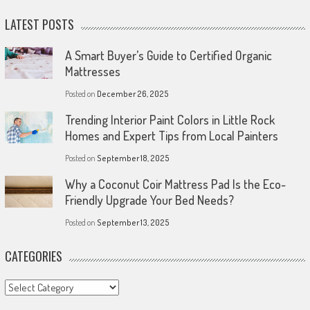
LATEST POSTS
A Smart Buyer’s Guide to Certified Organic
Mattresses
Posted on
December 26, 2025
Trending Interior Paint Colors in Little Rock
Homes and Expert Tips from Local Painters
Posted on
September 18, 2025
Why a Coconut Coir Mattress Pad Is the Eco-
Friendly Upgrade Your Bed Needs?
Posted on
September 13, 2025
CATEGORIES
Categories