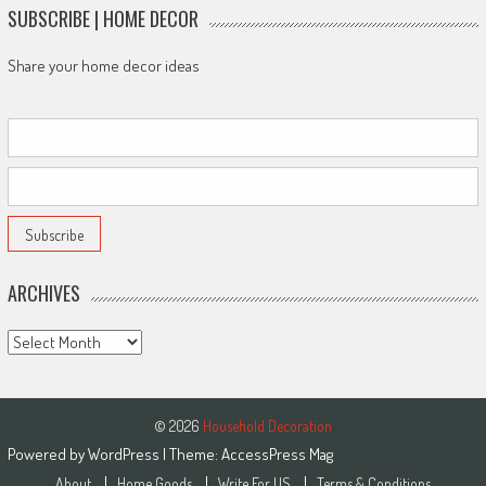
SUBSCRIBE | HOME DECOR
Share your home decor ideas
ARCHIVES
Archives
© 2026
Household Decoration
Powered by
WordPress
| Theme:
AccessPress Mag
About
Home Goods
Write For US
Terms & Conditions