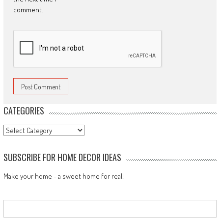
comment.
CATEGORIES
Categories
SUBSCRIBE FOR HOME DECOR IDEAS
Make your home - a sweet home for real!