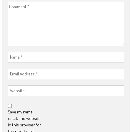
Save my name,
email, and website
in this browser for
the next time I