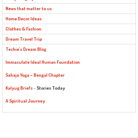
News that matter to us
Home Decor Ideas
Clothes & Fashion
Dream Travel Trip
Techie’s Dream Blog
Immaculate Ideal Human Foundation
Sahaja Yoga – Bengal Chapter
Kalyug Briefs
–
Stories Today
A Spiritual Journey