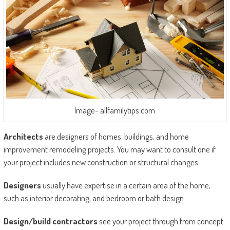
Image- allfamilytips.com
Architects
are designers of homes, buildings, and home
improvement remodeling projects. You may want to consult one if
your project includes new construction or structural changes.
Designers
usually have expertise in a certain area of the home,
such as interior decorating, and bedroom or bath design.
Design/build contractors
see your project through from concept