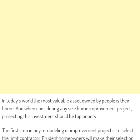
In today’s world the most valuable asset owned by people is their
home. And when considering any size home improvement project,
protecting this investment should be top priority.
The first step in any remodeling or improvement project is to select
the right contractor. Prudent homeowners will make their selection