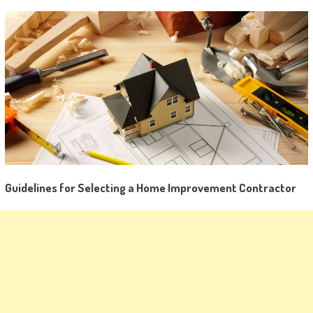
Guidelines for Selecting a Home Improvement Contractor