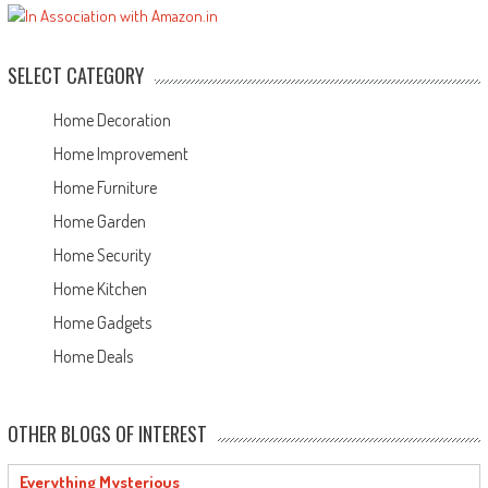
SELECT CATEGORY
Home Decoration
Home Improvement
Home Furniture
Home Garden
Home Security
Home Kitchen
Home Gadgets
Home Deals
OTHER BLOGS OF INTEREST
Everything Mysterious