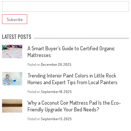
LATEST POSTS
A Smart Buyer’s Guide to Certified Organic
Mattresses
Posted on
December 26, 2025
Trending Interior Paint Colors in Little Rock
Homes and Expert Tips from Local Painters
Posted on
September 18, 2025
Why a Coconut Coir Mattress Pad Is the Eco-
Friendly Upgrade Your Bed Needs?
Posted on
September 13, 2025