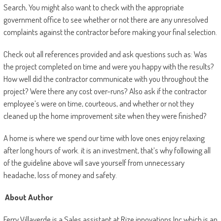
Search, You might also want to check with the appropriate
government office to see whether or not there are any unresolved
complaints against the contractor before making your final selection.
Check out all references provided and ask questions such as: Was
the project completed on time and were you happy with the results?
How well did the contractor communicate with you throughout the
project? Were there any cost over-runs? Also ask if the contractor
employee’s were on time, courteous, and whether or not they
cleaned up the home improvement site when they were finished?
A home is where we spend our time with love ones enjoy relaxing
after long hours of work. it is an investment, that’s why following all
of the guideline above will save yourself from unnecessary
headache, loss of money and safety.
About Author
Ferry Villaverde is a Sales assistant at Rize innovations Inc which is an