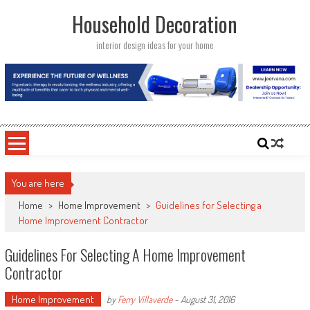
Skip
Household Decoration
to
content
interior design ideas for your home
You are here
Home
>
Home Improvement
>
Guidelines for Selecting a
Home Improvement Contractor
Guidelines For Selecting A Home Improvement
Contractor
Home Improvement
by
Ferry Villaverde
-
August 31, 2016