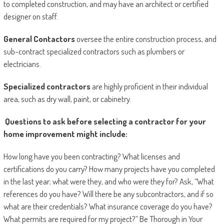
to completed construction, and may have an architect or certified
designer on staff.
General Contactors
oversee the entire construction process, and
sub-contract specialized contractors such as plumbers or
electricians.
Specialized contractors
are highly proficient in their individual
area, such as dry wall, paint, or cabinetry.
Questions to ask before selecting a contractor for your
home improvement might include:
How long have you been contracting? What licenses and
certifications do you carry? How many projects have you completed
in the last year; what were they, and who were they for? Ask, “What
references do you have? Will there be any subcontractors, and if so
what are their credentials? What insurance coverage do you have?
What permits are required for my project?” Be Thorough in Your