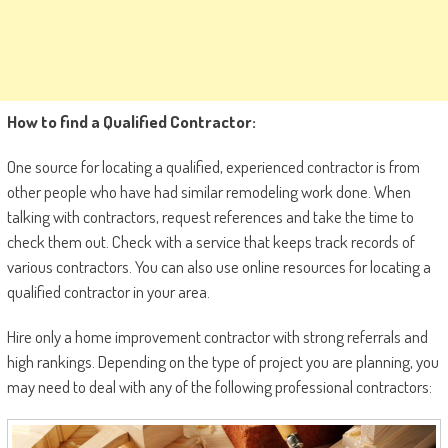
How to find a Qualified Contractor:
One source for locating a qualified, experienced contractor is from
other people who have had similar remodeling work done. When
talking with contractors, request references and take the time to
check them out. Check with a service that keeps track records of
various contractors. You can also use online resources for locating a
qualified contractor in your area.
Hire only a home improvement contractor with strong referrals and
high rankings. Depending on the type of project you are planning, you
may need to deal with any of the following professional contractors: