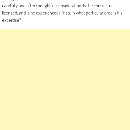
carefully and after thoughtful consideration. Is the contractor
licensed, and is he experienced? If so, in what particular area is his
expertise?