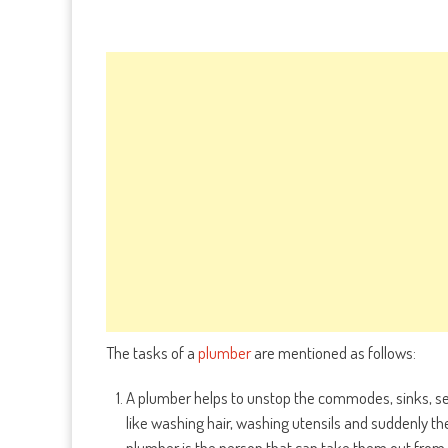
The tasks of a
plumber
are mentioned as follows:
A plumber helps to unstop the commodes, sinks, sew
like washing hair, washing utensils and suddenly th
plumber is the person that can take them out from 