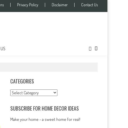
ons
Privacy Policy
Disclaimer
Contact Us
 US
CATEGORIES
Categories
SUBSCRIBE FOR HOME DECOR IDEAS
Make your home - a sweet home for real!