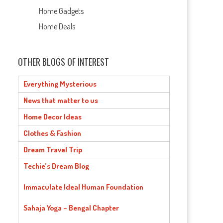
Home Gadgets
Home Deals
OTHER BLOGS OF INTEREST
Everything Mysterious
News that matter to us
Home Decor Ideas
Clothes & Fashion
Dream Travel Trip
Techie’s Dream Blog
Immaculate Ideal Human Foundation
Sahaja Yoga – Bengal Chapter