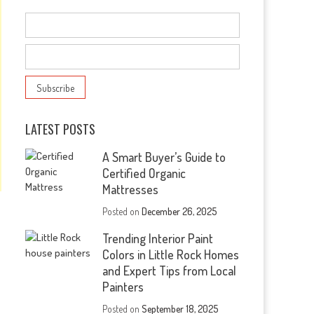
LATEST POSTS
A Smart Buyer’s Guide to
Certified Organic
Mattresses
Posted on
December 26, 2025
Trending Interior Paint
Colors in Little Rock Homes
and Expert Tips from Local
Painters
Posted on
September 18, 2025