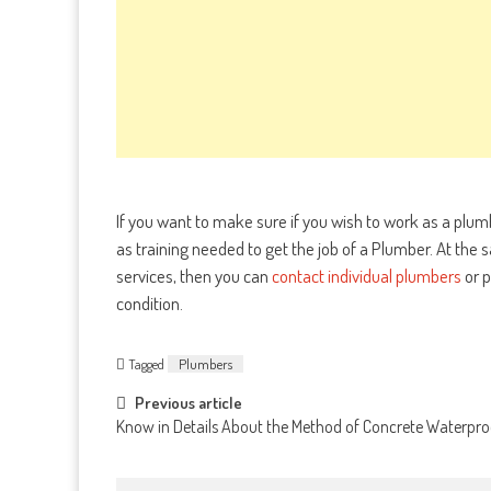
If you want to make sure if you wish to work as a plu
as training needed to get the job of a Plumber. At the 
services, then you can
contact individual plumbers
or p
condition.
Tagged
Plumbers
Post
Previous article
Know in Details About the Method of Concrete Waterpro
navigation