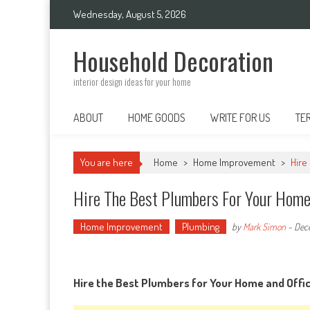
Skip
Wednesday, August 5, 2026
to
content
Household Decoration
interior design ideas for your home
ABOUT
HOME GOODS
WRITE FOR US
TE
You are here
Home
>
Home Improvement
>
Hire
Hire The Best Plumbers For Your Home 
Home Improvement
Plumbing
by
Mark Simon
-
Dec
Hire the Best Plumbers for Your Home and Offic