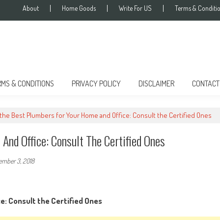
About
Home Goods
Write For US
Terms & Conditi
RMS & CONDITIONS
PRIVACY POLICY
DISCLAIMER
CONTACT
 the Best Plumbers for Your Home and Office: Consult the Certified Ones
And Office: Consult The Certified Ones
ember 3, 2018
e: Consult the Certified Ones