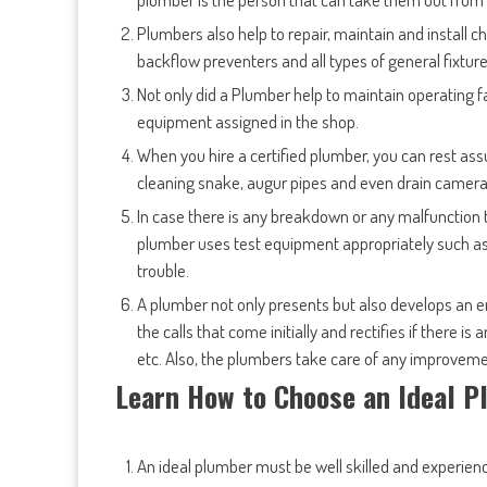
Plumbers also help to repair, maintain and install ch
backflow preventers and all types of general fixture
Not only did a Plumber help to maintain operating f
equipment assigned in the shop.
When you hire a certified plumber, you can rest assu
cleaning snake, augur pipes and even drain camera
In case there is any breakdown or any malfunction t
plumber uses test equipment appropriately such as
trouble.
A plumber not only presents but also develops an e
the calls that come initially and rectifies if there i
etc. Also, the plumbers take care of any improvemen
Learn How to Choose an Ideal 
An ideal plumber must be well skilled and experienc