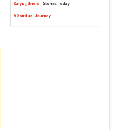
Kalyug Briefs
–
Stories Today
A Spiritual Journey