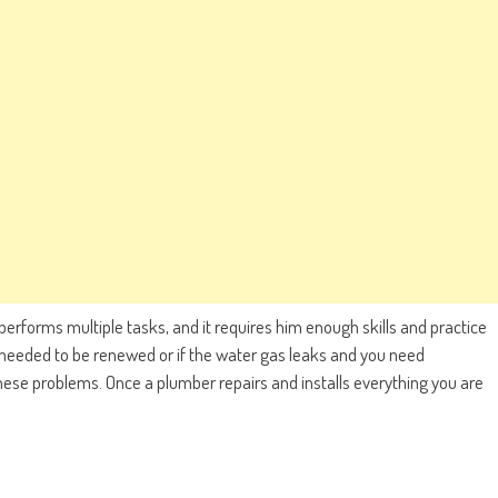
 performs multiple tasks, and it requires him enough skills and practice
 needed to be renewed or if the water gas leaks and you need
 these problems. Once a plumber repairs and installs everything you are