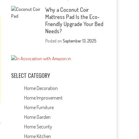
Why a Coconut Coir
Mattress Pad Is the Eco-
Friendly Upgrade Your Bed
Needs?
Posted on
September 13, 2025
SELECT CATEGORY
Home Decoration
Home Improvement
Home Furniture
Home Garden
y
Home Security
Home Kitchen