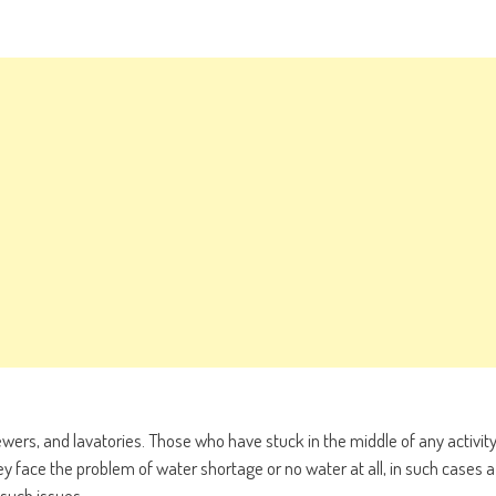
ers, and lavatories. Those who have stuck in the middle of any activit
ey face the problem of water shortage or no water at all, in such cases a
such issues.