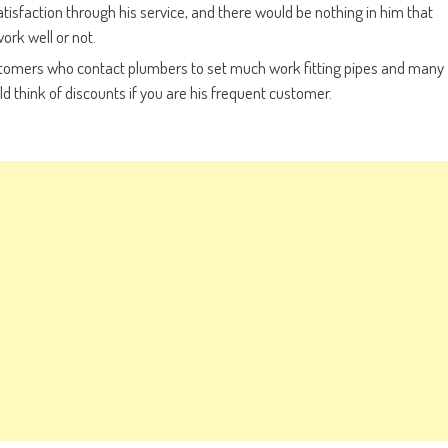
sfaction through his service, and there would be nothing in him that
ork well or not.
ustomers who contact plumbers to set much work fitting pipes and many
 think of discounts if you are his frequent customer.