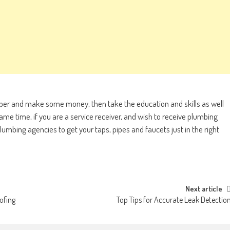
mber and make some money, then take the education and skills as well
same time, if you are a service receiver, and wish to receive plumbing
lumbing agencies to get your taps, pipes and faucets just in the right
Next article
ofing
Top Tips for Accurate Leak Detectio