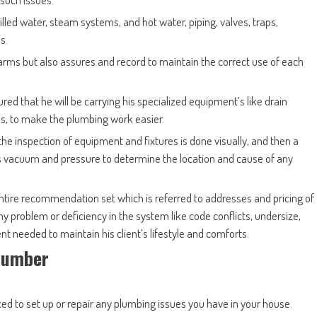
illed water, steam systems, and hot water, piping, valves, traps,
s.
arms but also assures and record to maintain the correct use of each
red that he will be carrying his specialized equipment’s like drain
s, to make the plumbing work easier.
he inspection of equipment and fixtures is done visually, and then a
 vacuum and pressure to determine the location and cause of any
ntire recommendation set which is referred to addresses and pricing of
s any problem or deficiency in the system like code conflicts, undersize,
t needed to maintain his client’s lifestyle and comforts.
Plumber
ed to set up or repair any plumbing issues you have in your house.