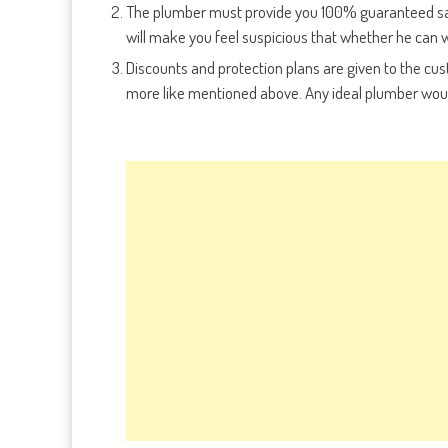
The plumber must provide you 100% guaranteed sati
will make you feel suspicious that whether he can w
Discounts and protection plans are given to the c
more like mentioned above. Any ideal plumber would