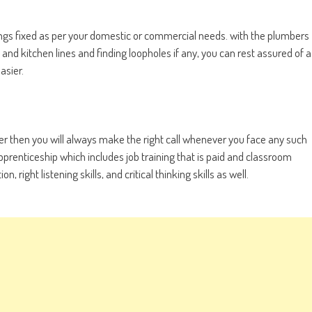
hings fixed as per your domestic or commercial needs. with the plumbers
d kitchen lines and finding loopholes if any, you can rest assured of a
asier.
r then you will always make the right call whenever you face any such
pprenticeship which includes job training that is paid and classroom
right listening skills, and critical thinking skills as well.