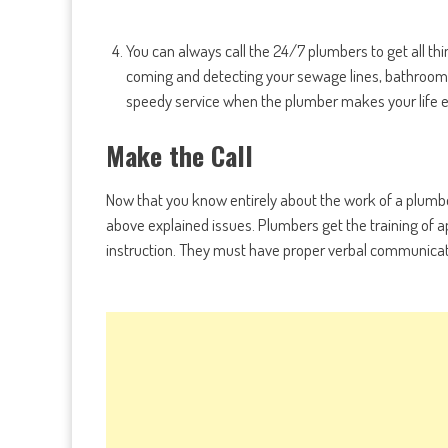
You can always call the 24/7 plumbers to get all t
coming and detecting your sewage lines, bathroom an
speedy service when the plumber makes your life e
Make the Call
Now that you know entirely about the work of a plumbe
above explained issues. Plumbers get the training of a
instruction. They must have proper verbal communication, 