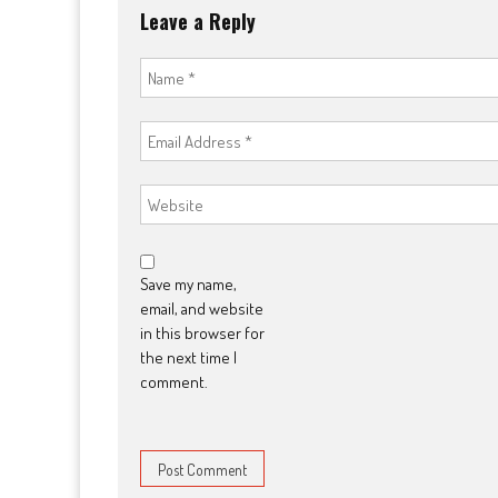
Leave a Reply
Save my name,
email, and website
in this browser for
the next time I
comment.