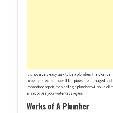
It is not a very easy task to be a plumber. The plumber
to be a perfect plumber. If the pipes are damaged and
immediate repair, then calling a plumber will solve all
all set to use your water taps again.
Works of A Plumber