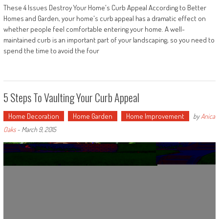
These 4 Issues Destroy Your Home's Curb Appeal According to Better
Homes and Garden, your home's curb appeal has a dramatic effect on
whether people feel comfortable entering your home. A well-
maintained curb is an important part of your landscaping, so you need to
spend the time to avoid the four
5 Steps To Vaulting Your Curb Appeal
Home Decoration
Home Garden
Home Improvement
by
Anica
Oaks
-
March 9, 2015