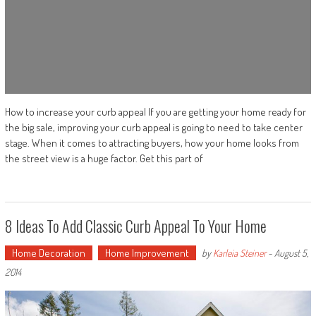
How to increase your curb appeal If you are getting your home ready for
the big sale, improving your curb appeal is going to need to take center
stage. When it comes to attracting buyers, how your home looks from
the street view is a huge factor. Get this part of
8 Ideas To Add Classic Curb Appeal To Your Home
Home Decoration
Home Improvement
by
Karleia Steiner
-
August 5,
2014