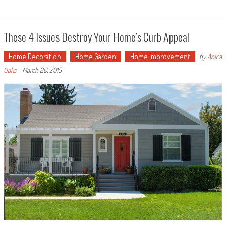
These 4 Issues Destroy Your Home’s Curb Appeal
Home Decoration
Home Garden
Home Improvement
by
Anica
Oaks
-
March 20, 2015