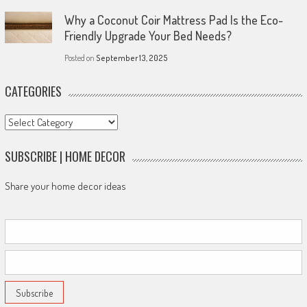
Why a Coconut Coir Mattress Pad Is the Eco-
Friendly Upgrade Your Bed Needs?
Posted on
September 13, 2025
CATEGORIES
Categories
SUBSCRIBE | HOME DECOR
Share your home decor ideas