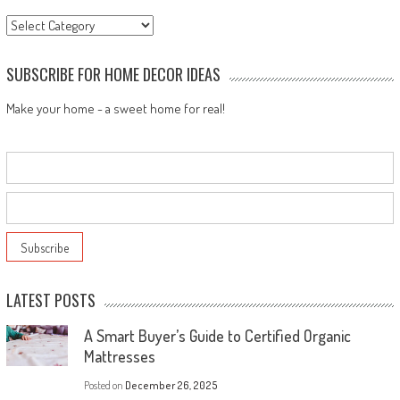
Categories
SUBSCRIBE FOR HOME DECOR IDEAS
Make your home - a sweet home for real!
LATEST POSTS
A Smart Buyer’s Guide to Certified Organic
Mattresses
Posted on
December 26, 2025