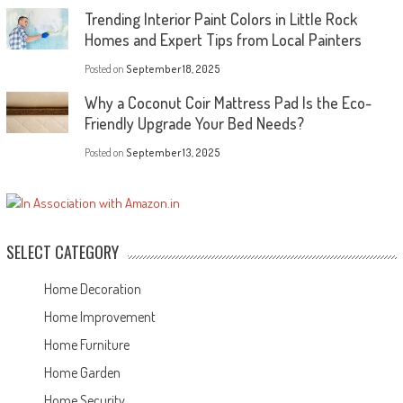
Trending Interior Paint Colors in Little Rock
Homes and Expert Tips from Local Painters
Posted on
September 18, 2025
Why a Coconut Coir Mattress Pad Is the Eco-
Friendly Upgrade Your Bed Needs?
Posted on
September 13, 2025
SELECT CATEGORY
Home Decoration
Home Improvement
Home Furniture
Home Garden
Home Security