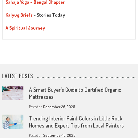
Sahaja Yoga – Bengal Chapter
Kalyug Briefs
–
Stories Today
A Spiritual Journey
LATEST POSTS
A Smart Buyer’s Guide to Certified Organic
Mattresses
Posted on
December 26, 2025
Trending Interior Paint Colors in Little Rock
Homes and Expert Tips from Local Painters
Posted on
September 18, 2025