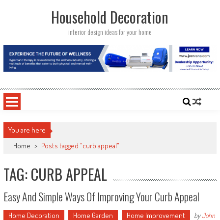
Skip
Household Decoration
to
content
interior design ideas for your home
You are here
Home
>
Posts tagged "curb appeal"
TAG: CURB APPEAL
Easy And Simple Ways Of Improving Your Curb Appeal
Home Decoration
Home Garden
Home Improvement
by
John