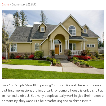
Stone
-
September 28, 2015
Easy And Simple Ways Of Improving Your Curb Appeal There is no doubt
that first impressions are important. For some, a house is only a shelter,
an inanimate object. But many people actually want to give their homes a
personality, they want it to be breathtaking and to chime in with