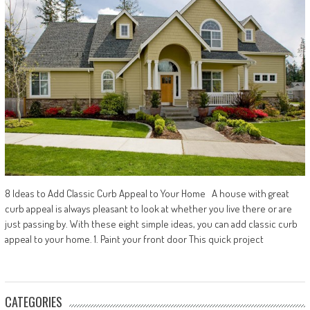
8 Ideas to Add Classic Curb Appeal to Your Home A house with great
curb appeal is always pleasant to look at whether you live there or are
just passing by. With these eight simple ideas, you can add classic curb
appeal to your home. 1. Paint your front door This quick project
CATEGORIES