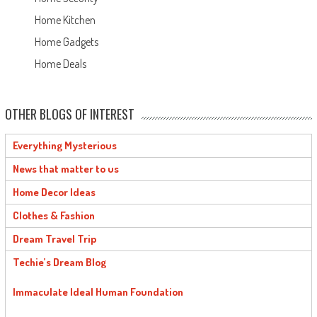
Home Kitchen
Home Gadgets
Home Deals
OTHER BLOGS OF INTEREST
Everything Mysterious
News that matter to us
Home Decor Ideas
Clothes & Fashion
Dream Travel Trip
Techie’s Dream Blog
Immaculate Ideal Human Foundation