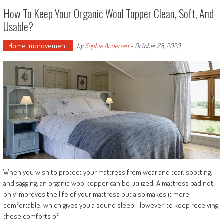
How To Keep Your Organic Wool Topper Clean, Soft, And
Usable?
Home Improvement
by
Sophie Andersen
-
October 28, 2020
When you wish to protect your mattress from wear and tear, spotting,
and sagging, an organic wool topper can be utilized. A mattress pad not
only improves the life of your mattress but also makes it more
comfortable, which gives you a sound sleep. However, to keep receiving
these comforts of