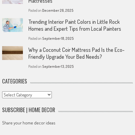
Mattresses
Posted on
December 26, 2025
Trending Interior Paint Colors in Little Rock
Homes and Expert Tips from Local Painters
Posted on
September 18, 2025
Why a Coconut Coir Mattress Pad Is the Eco-
Friendly Upgrade Your Bed Needs?
Posted on
September 13, 2025
CATEGORIES
Categories
SUBSCRIBE | HOME DECOR
Share your home decor ideas