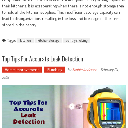
their kitchens. It is exasperating when there is not enough storage area
to hold all the kitchen supplies. This insufficient storage capacity can
lead to disorganization, resulting in the loss and breakage of the items
stored in the pantry
Tagged
kitchen
kitchen storage
pantry shelving
Top Tips For Accurate Leak Detection
Home Improvement
Plumbing
by
Sophie Andersen
-
February 24,
2019