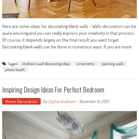
Here are some ideas for decorating blank walls - Walls decoration can be
quite amusing and you can really express your creativity in that process.
Of course, it depends largely on the final result you want to get.
Decorating blank walls can be done in numerous ways. If you are more
Tagged
children’s wall decorating ideas
ornaments.
painting walls
photo booth
Inspiring Design Ideas For Perfect Bedroom
Home Decoration
by
Sophie Andersen
-
November 14, 2013