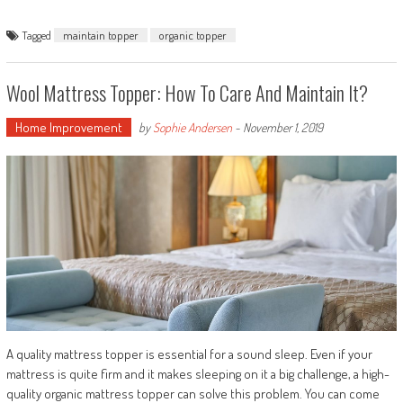
Tagged
maintain topper
organic topper
Wool Mattress Topper: How To Care And Maintain It?
Home Improvement
by
Sophie Andersen
-
November 1, 2019
A quality mattress topper is essential for a sound sleep. Even if your
mattress is quite firm and it makes sleeping on it a big challenge, a high-
quality organic mattress topper can solve this problem. You can come