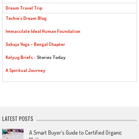
Dream Travel Trip
Techie’s Dream Blog
Immaculate Ideal Human Foundation
Sahaja Yoga – Bengal Chapter
Kalyug Briefs
–
Stories Today
A Spiritual Journey
LATEST POSTS
A Smart Buyer’s Guide to Certified Organic