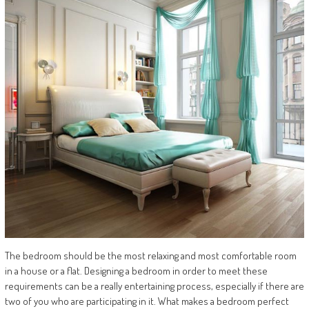
The bedroom should be the most relaxing and most comfortable room
in a house or a flat. Designing a bedroom in order to meet these
requirements can be a really entertaining process, especially if there are
two of you who are participating in it. What makes a bedroom perfect