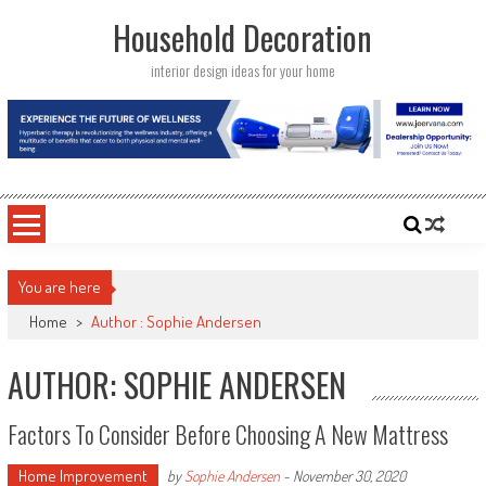
Skip
Household Decoration
to
content
interior design ideas for your home
You are here
Home
>
Author : Sophie Andersen
AUTHOR:
SOPHIE ANDERSEN
Factors To Consider Before Choosing A New Mattress
Home Improvement
by
Sophie Andersen
-
November 30, 2020