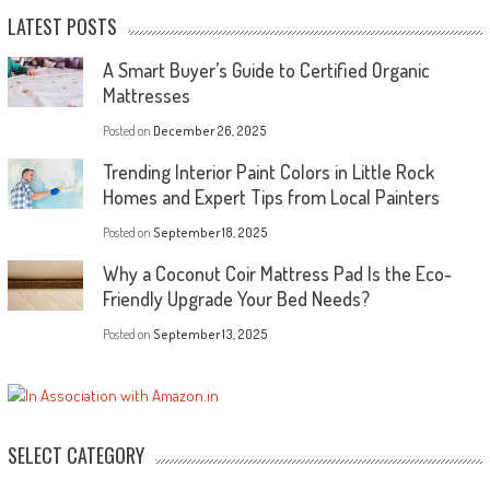
LATEST POSTS
A Smart Buyer’s Guide to Certified Organic
Mattresses
Posted on
December 26, 2025
Trending Interior Paint Colors in Little Rock
Homes and Expert Tips from Local Painters
Posted on
September 18, 2025
Why a Coconut Coir Mattress Pad Is the Eco-
Friendly Upgrade Your Bed Needs?
Posted on
September 13, 2025
SELECT CATEGORY