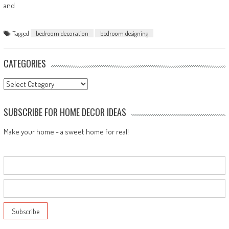
and
Tagged
bedroom decoration
bedroom designing
CATEGORIES
Categories
SUBSCRIBE FOR HOME DECOR IDEAS
Make your home - a sweet home for real!