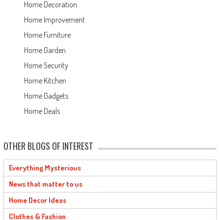
Home Decoration
Home Improvement
Home Furniture
Home Garden
Home Security
Home Kitchen
Home Gadgets
Home Deals
OTHER BLOGS OF INTEREST
Everything Mysterious
News that matter to us
Home Decor Ideas
Clothes & Fashion