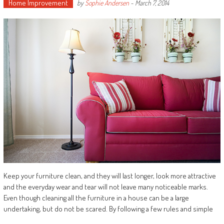
Home Improvement
by
Sophie Andersen
-
March 7, 2014
Keep your furniture clean, and they will last longer, look more attractive
and the everyday wear and tear will not leave many noticeable marks.
Even though cleaning all the furniture in a house can be a large
undertaking, but do not be scared. By following a few rules and simple