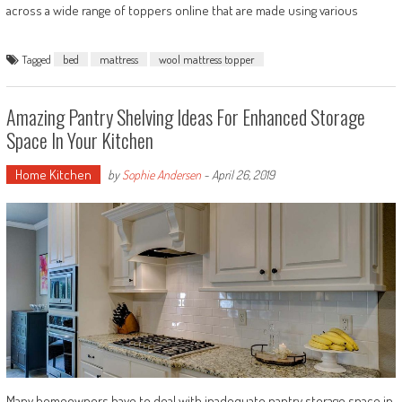
across a wide range of toppers online that are made using various
Tagged
bed
mattress
wool mattress topper
Amazing Pantry Shelving Ideas For Enhanced Storage
Space In Your Kitchen
Home Kitchen
by
Sophie Andersen
-
April 26, 2019
Many homeowners have to deal with inadequate pantry storage space in