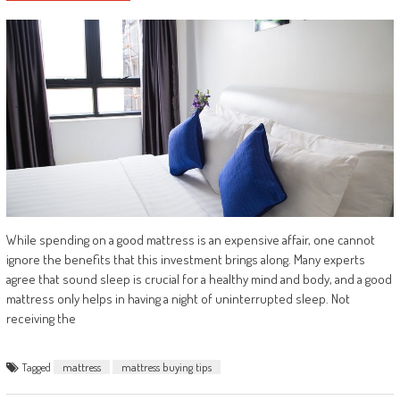
While spending on a good mattress is an expensive affair, one cannot
ignore the benefits that this investment brings along. Many experts
agree that sound sleep is crucial for a healthy mind and body, and a good
mattress only helps in having a night of uninterrupted sleep. Not
receiving the
Tagged
mattress
mattress buying tips