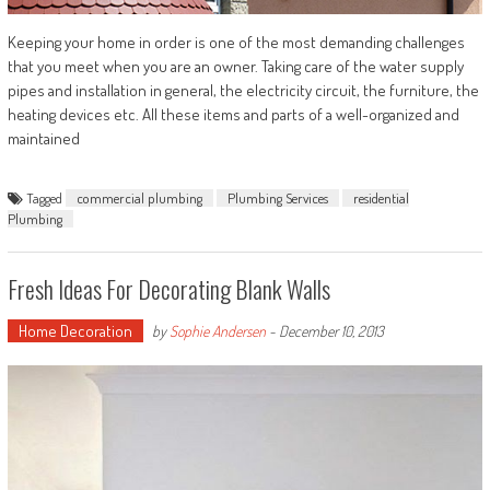
Keeping your home in order is one of the most demanding challenges
that you meet when you are an owner. Taking care of the water supply
pipes and installation in general, the electricity circuit, the furniture, the
heating devices etc. All these items and parts of a well-organized and
maintained
Tagged
commercial plumbing
Plumbing Services
residential
Plumbing
Fresh Ideas For Decorating Blank Walls
Home Decoration
by
Sophie Andersen
-
December 10, 2013