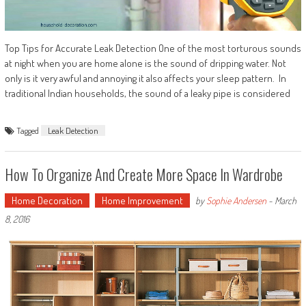
Top Tips for Accurate Leak Detection One of the most torturous sounds
at night when you are home alone is the sound of dripping water. Not
only is it very awful and annoying it also affects your sleep pattern. In
traditional Indian households, the sound of a leaky pipe is considered
Tagged
Leak Detection
How To Organize And Create More Space In Wardrobe
Home Decoration
Home Improvement
by
Sophie Andersen
-
March
8, 2016