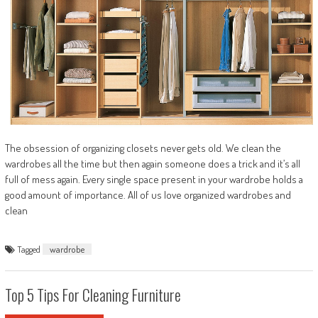
The obsession of organizing closets never gets old. We clean the
wardrobes all the time but then again someone does a trick and it’s all
full of mess again. Every single space present in your wardrobe holds a
good amount of importance. All of us love organized wardrobes and
clean
Tagged
wardrobe
Top 5 Tips For Cleaning Furniture