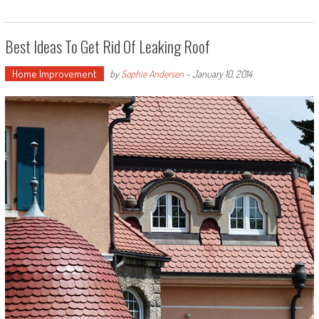
Best Ideas To Get Rid Of Leaking Roof
Home Improvement
by
Sophie Andersen
-
January 10, 2014